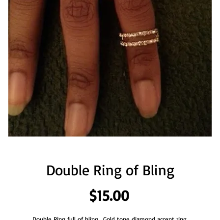
Double Ring of Bling
Price
$15.00
Double Ring full of bling.  Gold tone diamond accent ring.