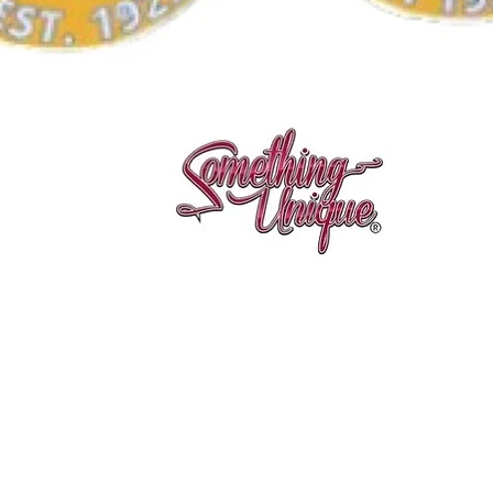
Quick View