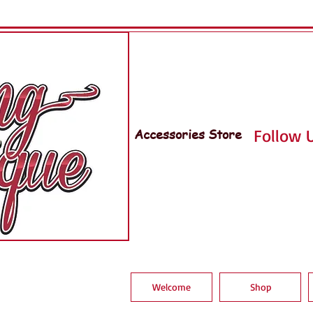
Accessories Store
Follow U
Welcome
Shop