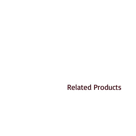
Related Products