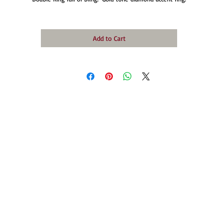
Add to Cart