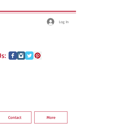
Log In
s:
Contact
More