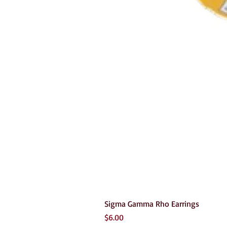
Sigma Gamma Rho Earrings
Price
$6.00