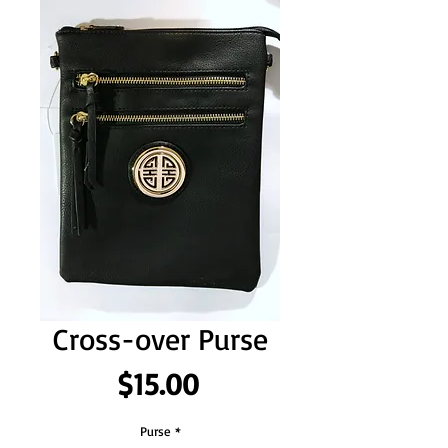
Cross-over Purse
Price
$15.00
Purse
*