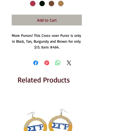
Add to Cart
More Purses! This Cross-over Purse is only 
in Black, Tan, Burgundy and Brown for only 
$15. Item #464.
Related Products