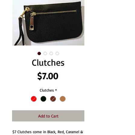
Clutches
Price
$7.00
Clutches
*
Add to Cart
$7 Clutches come in Black, Red, Caramel & 