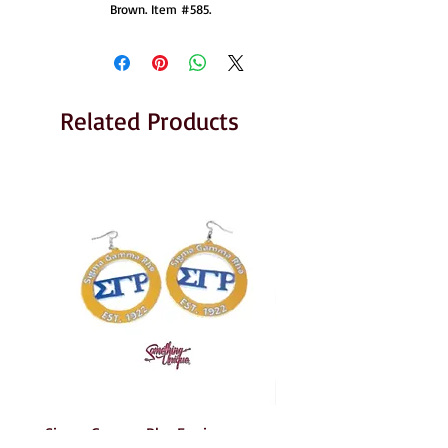
Brown. Item #585.
Related Products
Sigma Gamma Rho Earrings
AKA Earrings