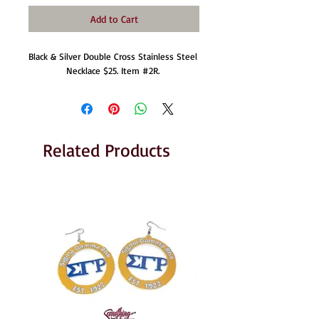
Add to Cart
Black & Silver Double Cross Stainless Steel 
Necklace $25. Item #2R. 
Related Products