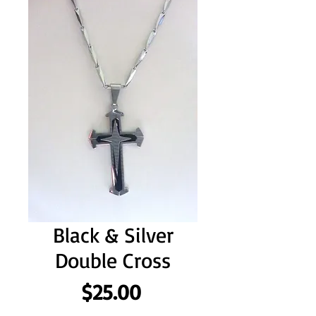
Black & Silver
Double Cross
Price
$25.00