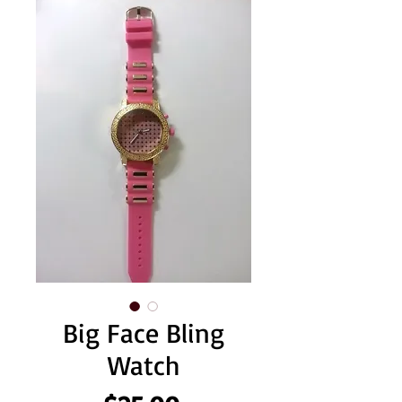
Big Face Bling
Watch