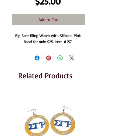
Price
$25.00
Add to Cart
Big Face Bling Watch with Silicone Pink 
Band for only $25. Item #157. 
Related Products