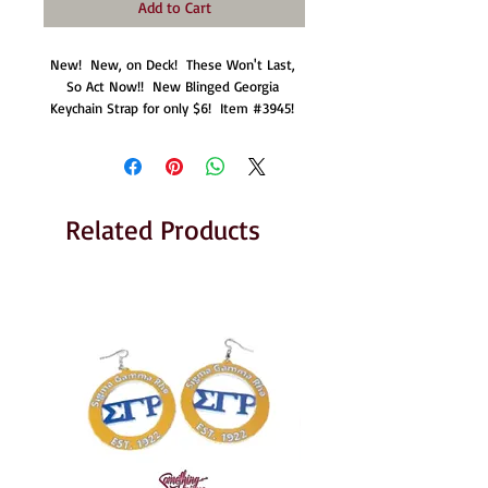
Add to Cart
New!  New, on Deck!  These Won't Last, 
So Act Now!!  New Blinged Georgia 
Keychain Strap for only $6!  Item #3945! 
Related Products