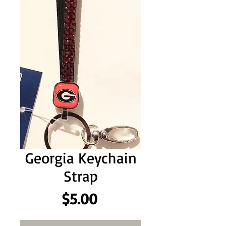
Georgia Keychain
Strap
Price
$5.00