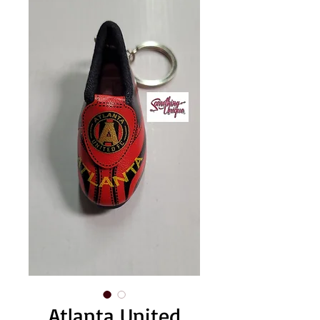
Atlanta United