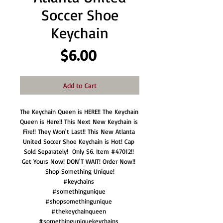
Soccer Shoe
Keychain
Price
$6.00
Add to Cart
The Keychain Queen is HERE!! The Keychain 
Queen is Here!! This Next New Keychain is 
Fire!! They Won't Last!! This New Atlanta 
United Soccer Shoe Keychain is Hot! Cap 
Sold Separately!  Only $6. Item #47012!! 
Get Yours Now! DON'T WAIT! Order Now!! 
Shop Something Unique!

#keychains 

#somethingunique 

#shopsomethingunique 

#thekeychainqueen 
#somethinguniquekeychains 
