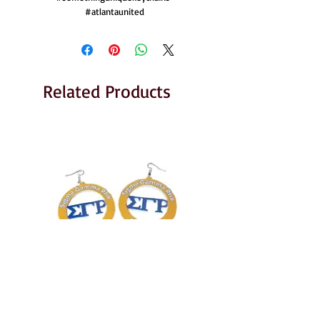
#atlantaunited
Related Products
Sigma Gamma Rho Earrings
AKA Earrings