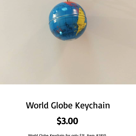
World Globe Keychain
Price
$3.00
World Globe Keychain for only $3!  Item #1810. 