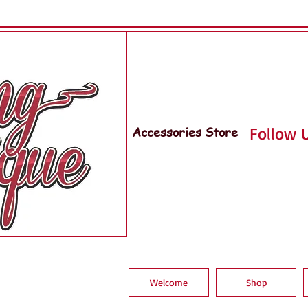
Accessories Store
Follow U
Welcome
Shop