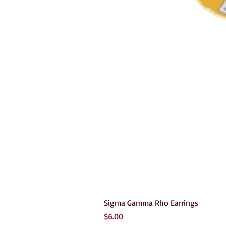
Sigma Gamma Rho Earrings
Price
$6.00