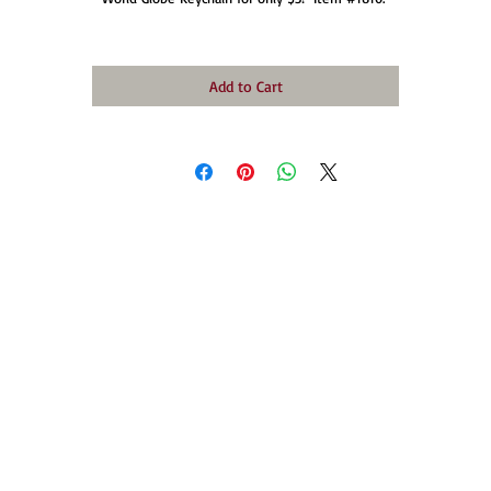
Add to Cart