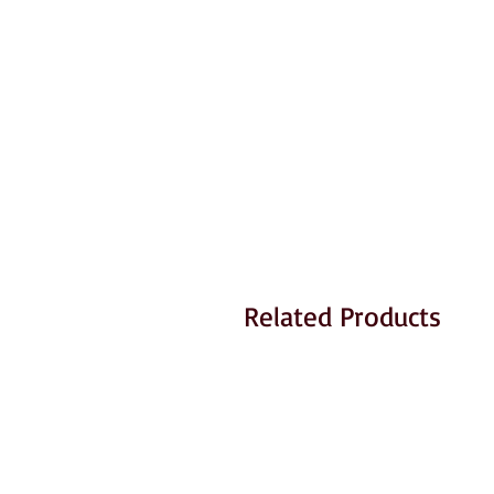
Related Products