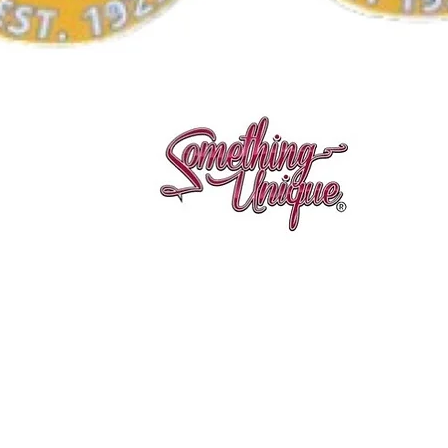
Quick View