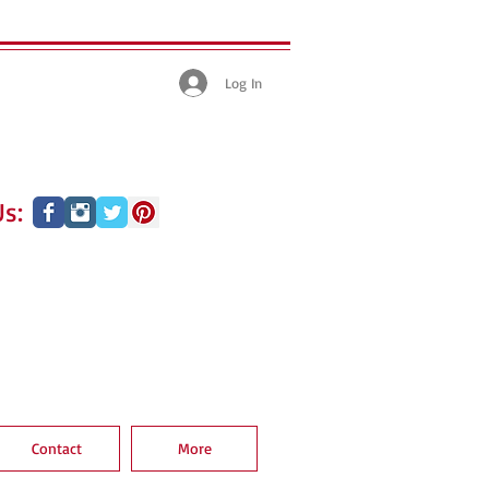
Log In
s:
Contact
More