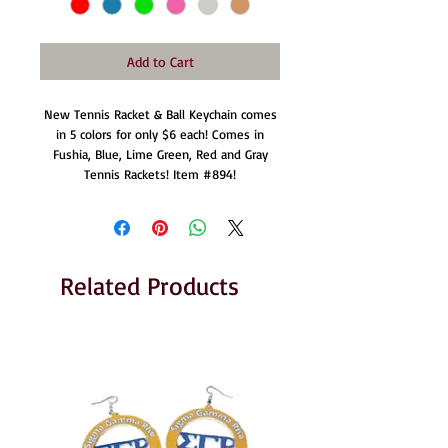
Add to Cart
New Tennis Racket & Ball Keychain comes
in 5 colors for only $6 each! Comes in
Fushia, Blue, Lime Green, Red and Gray
Tennis Rackets! Item #894!
Related Products