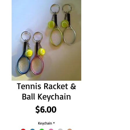
Tennis Racket &
Ball Keychain
Price
$6.00
Keychain
*