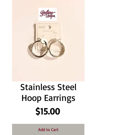
Stainless Steel
Hoop Earrings
Price
$15.00
Add to Cart