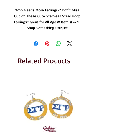
Who Needs More Earrings?? Don't Miss
Out on These Cute Stainless Steel Hoop
Earrings!! Great for All Ages!! Item #7421!
Shop Something Unique!
Related Products