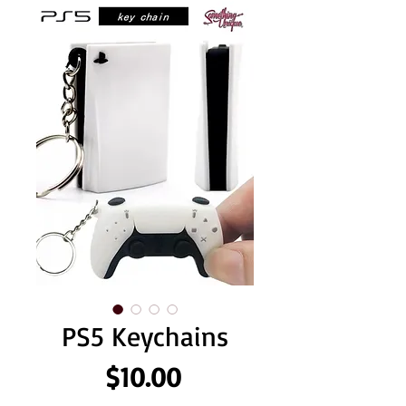
PS5 Keychains
Price
$10.00