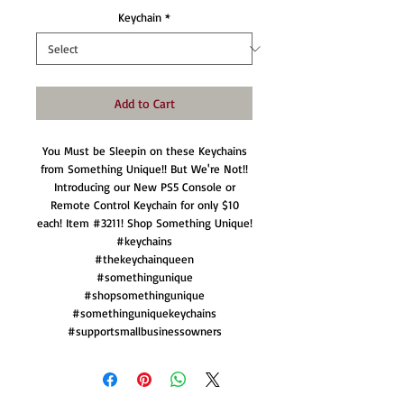
Keychain
*
Add to Cart
You Must be Sleepin on these Keychains
from Something Unique!! But We're Not!!
Introducing our New PS5 Console or
Remote Control Keychain for only $10
each! Item #3211! Shop Something Unique!
#keychains
#thekeychainqueen
#somethingunique
#shopsomethingunique
#somethinguniquekeychains
#supportsmallbusinessowners