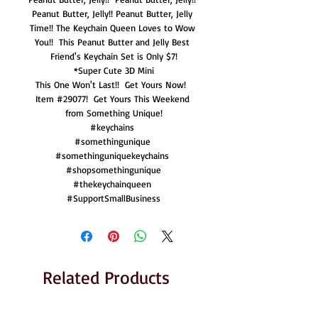
Peanut Butter, Jelly!! Peanut Butter, Jelly 
Time!! The Keychain Queen Loves to Wow 
You!!  This Peanut Butter and Jelly Best 
Friend's Keychain Set is Only $7!

*Super Cute 3D Mini

This One Won't Last!!  Get Yours Now!  
Item #29077!  Get Yours This Weekend 
from Something Unique!

#keychains 

#somethingunique 

#somethinguniquekeychains 

#shopsomethingunique

#thekeychainqueen 

#SupportSmallBusiness
Related Products