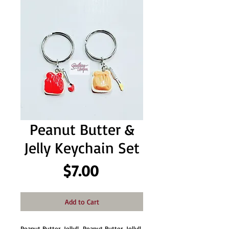
Peanut Butter &
Jelly Keychain Set
Price
$7.00
Add to Cart
Peanut Butter, Jelly!!  Peanut Butter, Jelly!! 