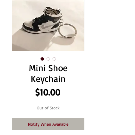
Mini Shoe
Keychain
Price
$10.00
Out of Stock
Notify When Available