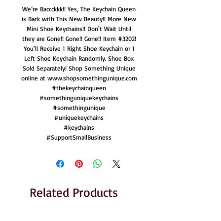
We’re Baccckkk!! Yes, The Keychain Queen
is Back with This New Beauty!! More New
Mini Shoe Keychains!! Don't Wait Until
they are Gone!! Gone!! Gone!! Item #3202!
You'll Receive 1 Right Shoe Keychain or 1
Left Shoe Keychain Randomly. Shoe Box
Sold Separately! Shop Something Unique
online at www.shopsomethingunique.com
#thekeychainqueen
#somethinguniquekeychains
#somethingunique
#uniquekeychains
#keychains
#SupportSmallBusiness
Related Products