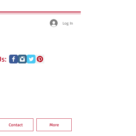
Log In
s:
Contact
More