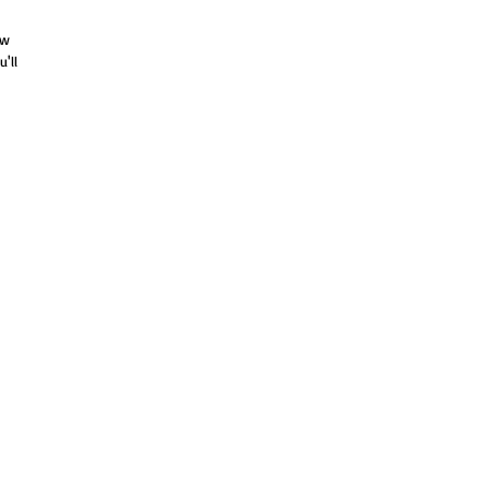
ew
'll