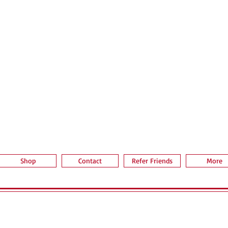
Quick View
Shop
Contact
Refer Friends
More