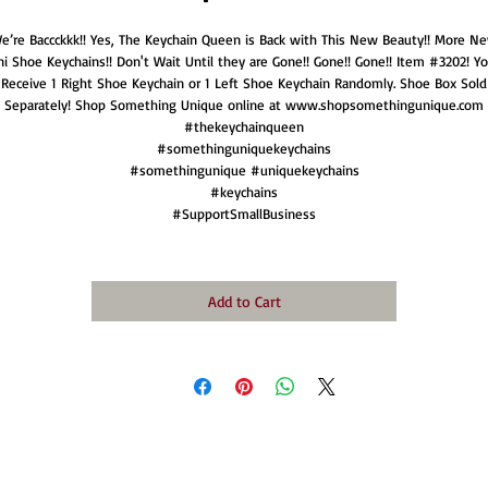
e’re Baccckkk!! Yes, The Keychain Queen is Back with This New Beauty!! More N
ni Shoe Keychains!! Don't Wait Until they are Gone!! Gone!! Gone!! Item #3202! You
Receive 1 Right Shoe Keychain or 1 Left Shoe Keychain Randomly. Shoe Box Sold
Separately! Shop Something Unique online at www.shopsomethingunique.com
#thekeychainqueen
#somethinguniquekeychains
#somethingunique #uniquekeychains
#keychains
#SupportSmallBusiness
Add to Cart