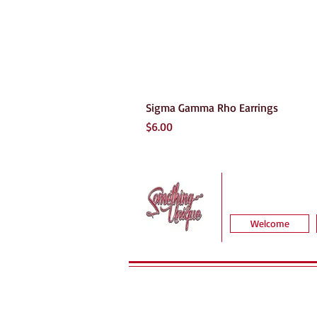
Sigma Gamma Rho Earrings
Price
$6.00
Welcome