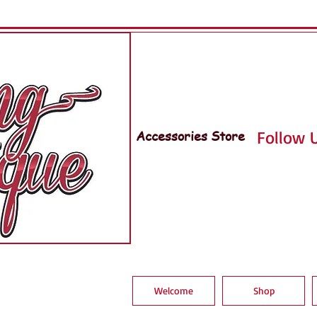
Accessories Store
Follow U
Welcome
Shop