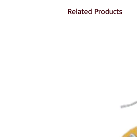
Related Products