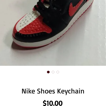
Nike Shoes Keychain
Price
$10.00