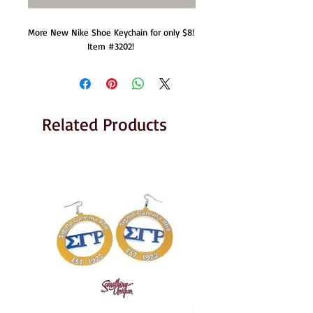
More New Nike Shoe Keychain for only $8!  
Item #3202! 
Related Products