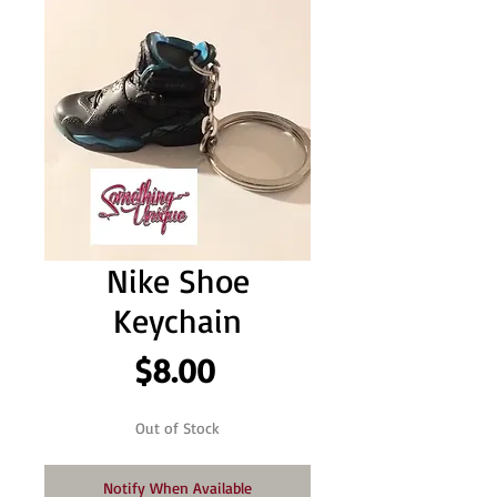
Nike Shoe
Keychain
Price
$8.00
Out of Stock
Notify When Available