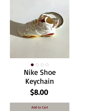
Nike Shoe
Keychain
Price
$8.00
Add to Cart