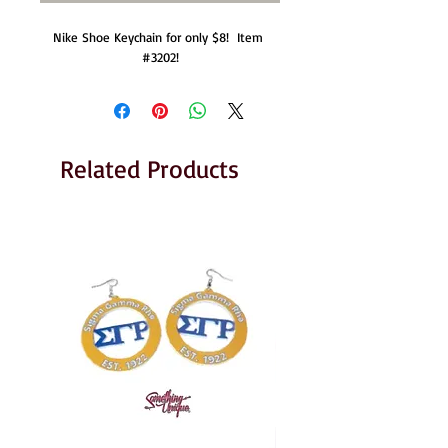
Nike Shoe Keychain for only $8!  Item 
#3202!
Related Products