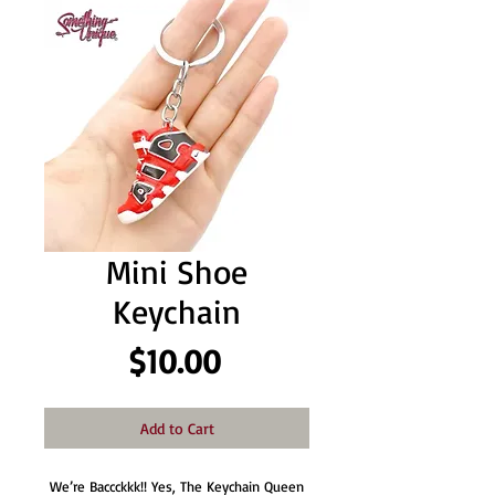
Mini Shoe
Keychain
Price
$10.00
Add to Cart
We’re Baccckkk!! Yes, The Keychain Queen