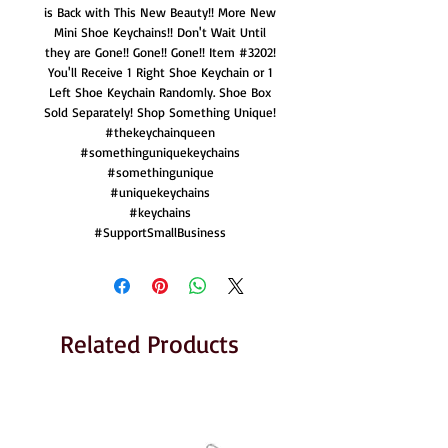
is Back with This New Beauty!! More New
Mini Shoe Keychains!! Don't Wait Until
they are Gone!! Gone!! Gone!! Item #3202!
You'll Receive 1 Right Shoe Keychain or 1
Left Shoe Keychain Randomly. Shoe Box
Sold Separately! Shop Something Unique!
#thekeychainqueen
#somethinguniquekeychains
#somethingunique
#uniquekeychains
#keychains
#SupportSmallBusiness
Related Products