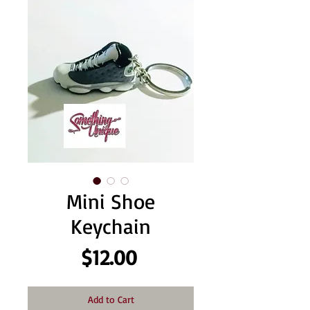
Mini Shoe
Keychain
Price
$12.00
Add to Cart