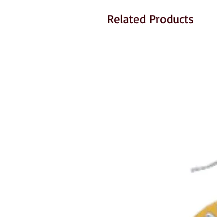
Related Products