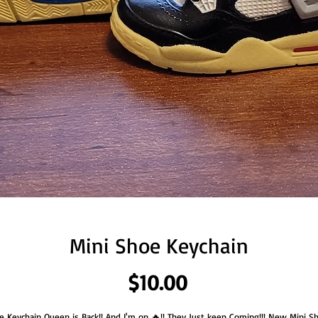
Mini Shoe Keychain
Price
$10.00
e Keychain Queen is Back!! And I'm on 🔥!! They Just keep Coming!!! New Mini S