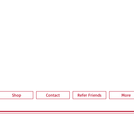
Quick View
Shop
Contact
Refer Friends
More