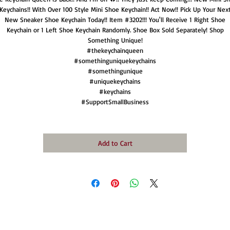
Keychains!! With Over 100 Style Mini Shoe Keychain!! Act Now!! Pick Up Your Nex
New Sneaker Shoe Keychain Today!! Item #3202!!! You'll Receive 1 Right Shoe
Keychain or 1 Left Shoe Keychain Randomly. Shoe Box Sold Separately! Shop
Something Unique!
#thekeychainqueen
#somethinguniquekeychains
#somethingunique
#uniquekeychains
#keychains
#SupportSmallBusiness
Add to Cart