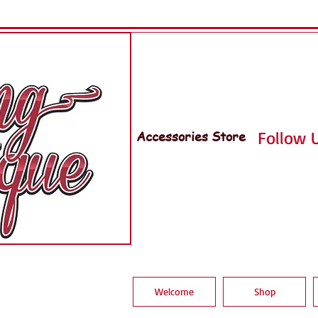
Accessories Store
Follow U
Welcome
Shop