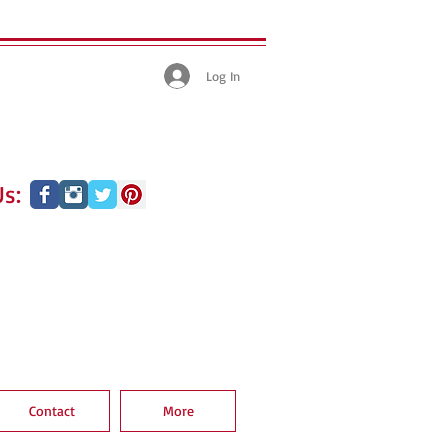
Log In
s:
Contact
More