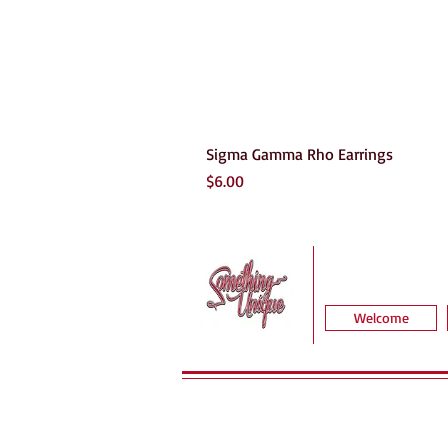
Sigma Gamma Rho Earrings
Price
$6.00
Welcome