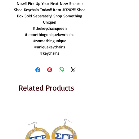
Now!! Pick Up Your Next New Sneaker
Shoe Keychain Today!! Item #3202!!! Shoe
Box Sold Separately! Shop Something
Unique!
#thekeychainqueen
#somethinguniquekeychains
#somethingunique
#uniquekeychains
#keychains
Related Products