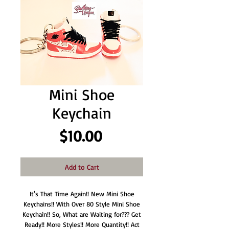
Mini Shoe
Keychain
Price
$10.00
Add to Cart
It's That Time Again!! New Mini Shoe
Keychains!! With Over 80 Style Mini Shoe
Keychain!! So, What are Waiting for??? Get
Ready!! More Styles!! More Quantity!! Act