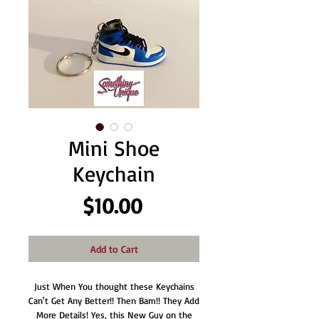
Mini Shoe
Keychain
Price
$10.00
Add to Cart
Just When You thought these Keychains
Can't Get Any Better!! Then Bam!! They Add
More Details! Yes, this New Guy on the