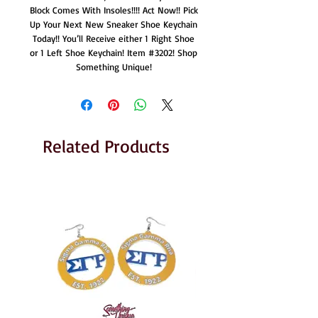
Block Comes With Insoles!!!! Act Now!! Pick
Up Your Next New Sneaker Shoe Keychain
Today!! You’ll Receive either 1 Right Shoe
or 1 Left Shoe Keychain! Item #3202! Shop
Something Unique!
Related Products