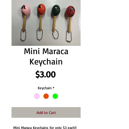
Mini Maraca
Keychain
Price
$3.00
Keychain
*
Add to Cart
Mini Maraca Keychains for only $3 each!!  