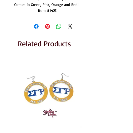
Comes in Green, Pink, Orange and Red!  
Item #1421!
Related Products