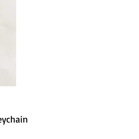
eychain