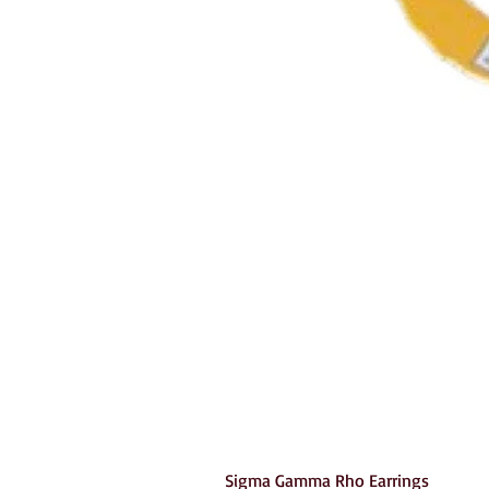
Sigma Gamma Rho Earrings