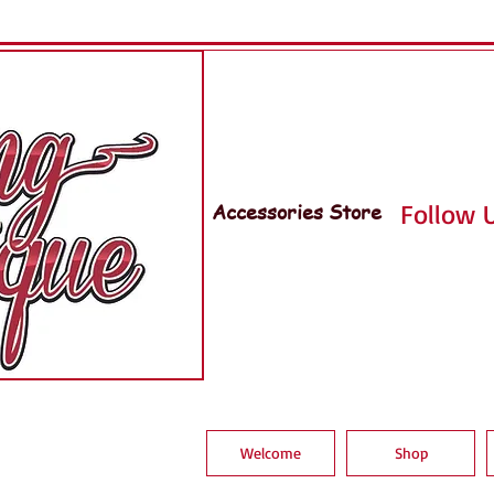
Accessories Store
Follow U
Welcome
Shop