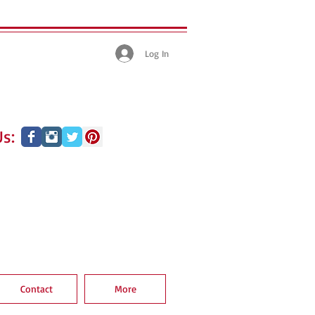
Log In
s:
Contact
More