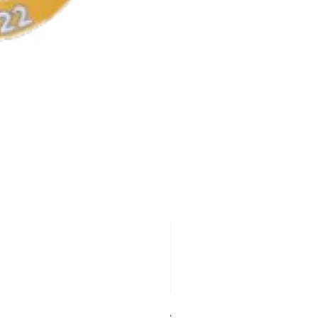
AKA Earrings