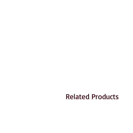
Related Products