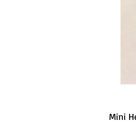
Mini H