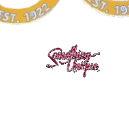
Quick View