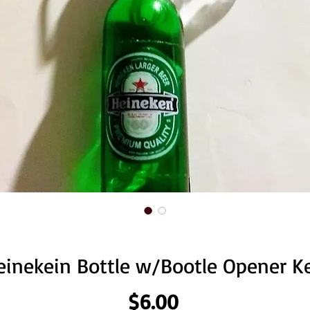
einekein Bottle w/Bootle Opener K
Price
$6.00