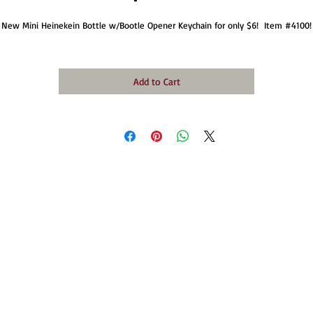
New Mini Heinekein Bottle w/Bootle Opener Keychain for only $6!  Item #4100!
Add to Cart