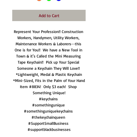
Add to Cart
Represent Your Profession!! Construction 
Workers, Handymen, Utility Workers, 
Maintenance Workers & Laborers--this 
One is for You!!  We have a New Tool in 
Town & it's Called the Mini Measuring 
Tape Keychain!!  Pick up Your Special 
Someone a Keychain They Will Love!! 

*Lightweight, Medal & Plastic Keychain

*Mini-Sized, Fits in the Palm of Your Hand

Item #8834!  Only $3 each!  Shop 
Something Unique!

#keychains 

#somethingunique 

#somethinguniquekeychains 

#thekeychainqueen 

#SupportSmallBusiness 

#supportblackbusinesses