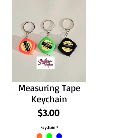
Measuring Tape
Keychain
Price
$3.00
Keychain
*