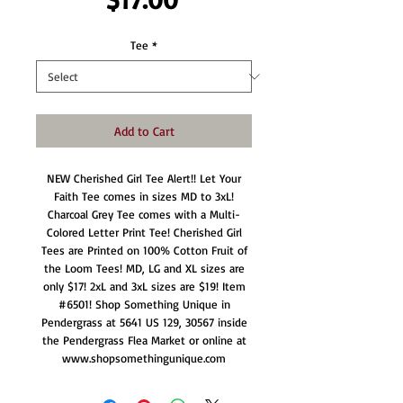
Tee
*
Add to Cart
NEW Cherished Girl Tee Alert!! Let Your
Faith Tee comes in sizes MD to 3xL!
Charcoal Grey Tee comes with a Multi-
Colored Letter Print Tee! Cherished Girl
Tees are Printed on 100% Cotton Fruit of
the Loom Tees! MD, LG and XL sizes are
only $17! 2xL and 3xL sizes are $19! Item
#6501! Shop Something Unique in
Pendergrass at 5641 US 129, 30567 inside
the Pendergrass Flea Market or online at
www.shopsomethingunique.com