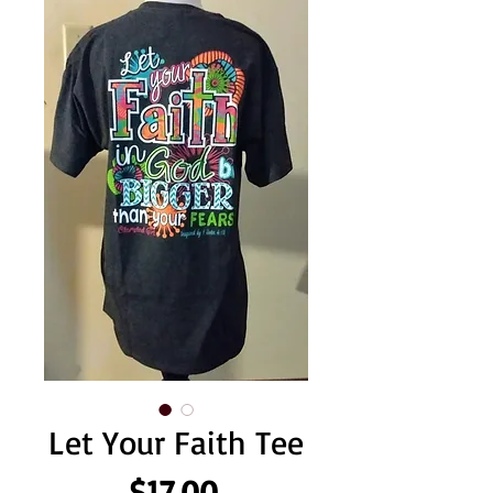
Let Your Faith Tee
Price
$17.00