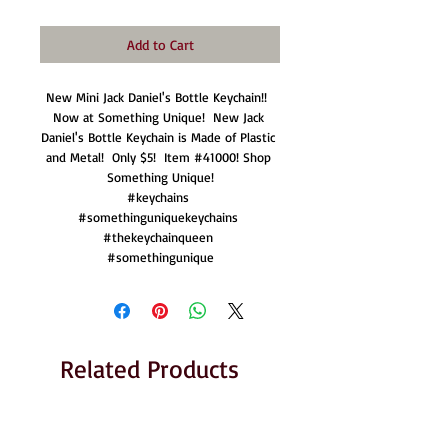
Add to Cart
New Mini Jack Daniel's Bottle Keychain!!  
Now at Something Unique!  New Jack 
Daniel's Bottle Keychain is Made of Plastic 
and Metal!  Only $5!  Item #41000! Shop 
Something Unique!

#keychains 

#somethinguniquekeychains 

#thekeychainqueen 

#somethingunique
Related Products