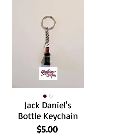
Jack Daniel's
Bottle Keychain
Price
$5.00