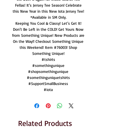
Fellas! It’s Jersey Tee Season! Celebrate
this New Year in this New Iota Jersey Tee!
*Available in SM Only.
Keeping You Cool & Classy! Let’s Get It!
Don’t Be Left in the COLD! Get Yours Now
from Something Unique! New Products are
On the Way!! Checkout Something Unique
this Weekend! Item #76003! Shop
Something Unique!
#tshirts
#somethingunique
#shopsomethingunique
#somethinguniquetshirts
#SupportSmallBusiness
#iota
Related Products