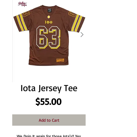
Iota Jersey Tee
Price
$55.00
Add to Cart
We Doin It again for those Iota’s!! Yes