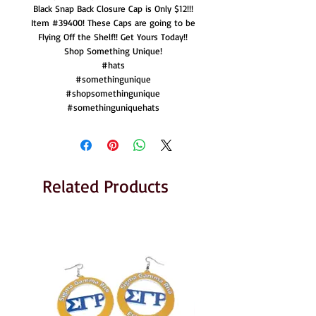
Black Snap Back Closure Cap is Only $12!!!
Item #39400! These Caps are going to be
Flying Off the Shelf!! Get Yours Today!!
Shop Something Unique!
#hats
#somethingunique
#shopsomethingunique
#somethinguniquehats
Related Products