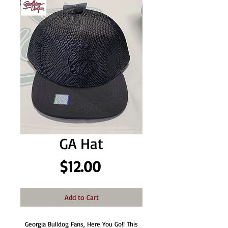
GA Hat
Price
$12.00
Add to Cart
Georgia Bulldog Fans, Here You Go!! This