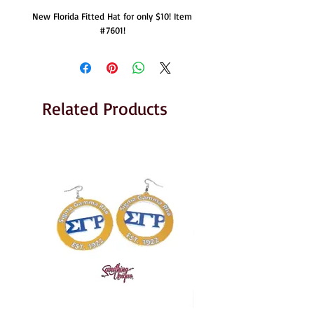
New Florida Fitted Hat for only $10! Item
#7601!
Related Products