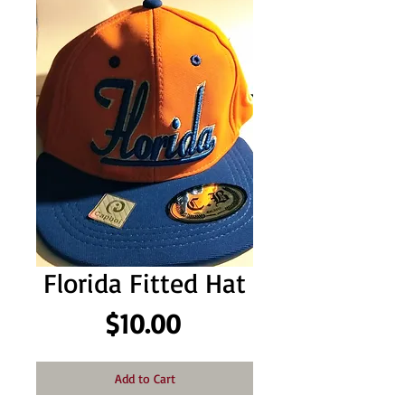
Florida Fitted Hat
Price
$10.00
Add to Cart