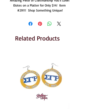
Amazing Piece of Craftmanship You'll Love!  
Elotes on a Platter for Only $14!  Item 
#2911!  Shop Something Unique!
Related Products