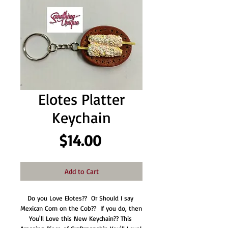
Elotes Platter
Keychain
Price
$14.00
Add to Cart
Do you Love Elotes??  Or Should I say 
Mexican Corn on the Cob??  If you do, then 
You'll Love this New Keychain?? This 