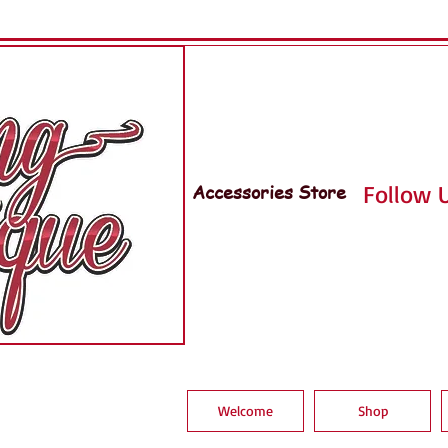
Accessories Store
Follow U
Welcome
Shop