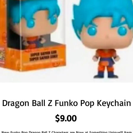
Dragon Ball Z Funko Pop Keychain
Price
$9.00
New Funko Pop Dragon Ball Z Characters are Now at Something Unique!!! Item