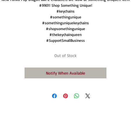
#9901! Shop Something Unique!
#keychains
#somethingunique
#somethinguniquekeychains
#shopsomethingunique
#thekeychainqueen
#SupportSmallBusiness
Out of Stock
Notify When Available