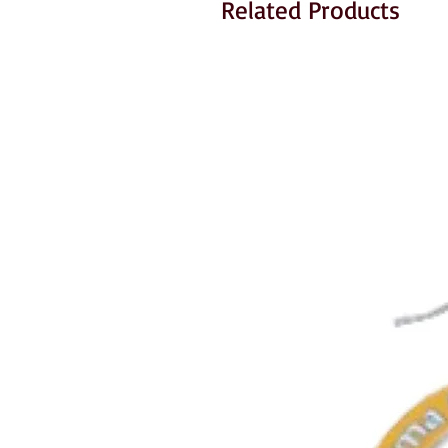
Related Products