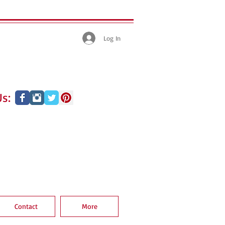
Log In
s:
Contact
More