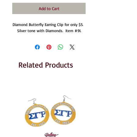
Add to Cart
Diamond Butterfly Earring Clip for only $5.  
Silver tone with Diamonds.  Item #9I.
Related Products