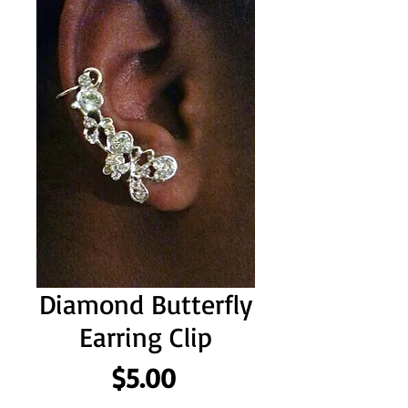
Diamond Butterfly
Earring Clip
Price
$5.00