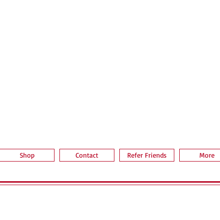
Quick View
Shop
Contact
Refer Friends
More