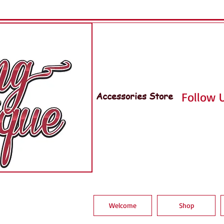
Accessories Store
Follow U
Welcome
Shop