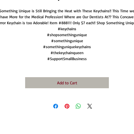
Something Unique is Still Bringing the Heat with These Keychains!! This Time w
have More for the Medical Profession! Where are Our Dentists At?? This Concave
rror Keychain is too Adorable! Item #88811! Only $7 each!! Shop Something Uniq
#keychains
#shopsomethingunique
#somethingunique
#somethinguniquekeychains
#thekeychainqueen
#SupportSmallBusiness
Add to Cart