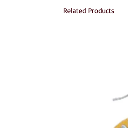
Related Products