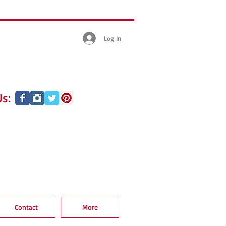
Log In
s:
Contact
More