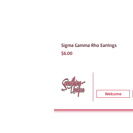
Sigma Gamma Rho Earrings
Price
$6.00
Welcome