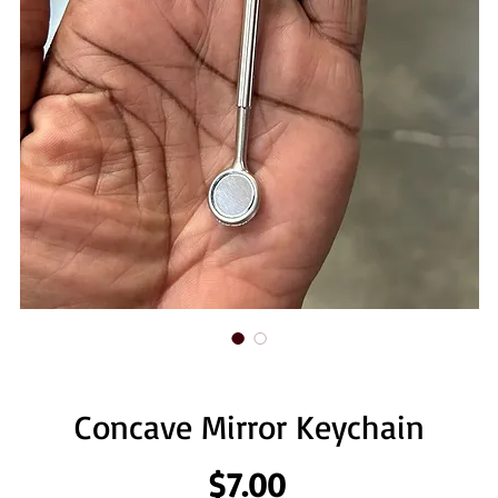
Concave Mirror Keychain
Price
$7.00