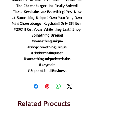
The Cheeseburger Has Finally Arrived!
These Keychains are Everything! Yes, Now
at Something Unique! Own Your Very Own
Mini Cheeseburger Keychain!! Only $5! Item
#29011! Get Yours While they Last!! Shop
Something Unique!
#somethingunique
#shopsomethingunique
#thekeychainqueen
#somethinguniquekeychains
#keychain
#SupportSmallBusiness
Related Products