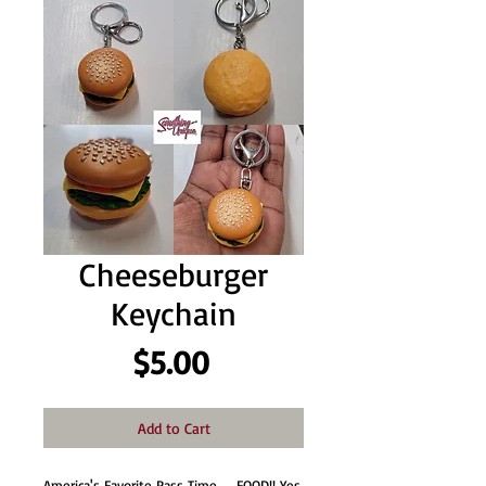
Cheeseburger
Keychain
Price
$5.00
Add to Cart
America's Favorite Pass Time.........FOOD!! Yes,