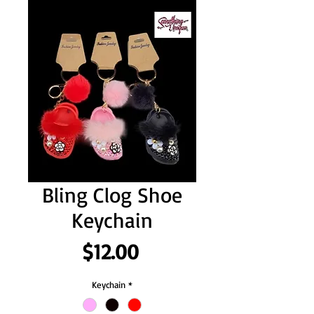
Bling Clog Shoe
Keychain
Price
$12.00
Keychain
*