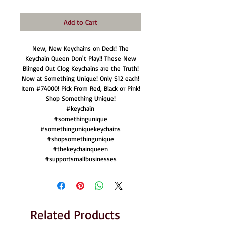
Add to Cart
New, New Keychains on Deck! The
Keychain Queen Don't Play!! These New
Blinged Out Clog Keychains are the Truth!
Now at Something Unique! Only $12 each!
Item #74000! Pick From Red, Black or Pink!
Shop Something Unique!
#keychain
#somethingunique
#somethinguniquekeychains
#shopsomethingunique
#thekeychainqueen
#supportsmallbusinesses
Related Products