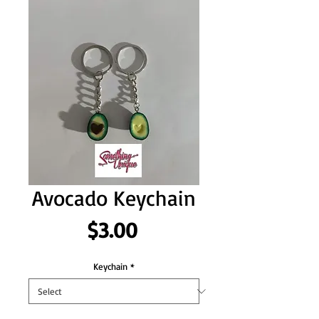
Avocado Keychain
Price
$3.00
Keychain
*