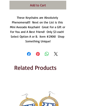
Add to Cart
These Keychains are Absolutely 
Phenomenal!!!  Next on the List is this 
Mini Avocado Keychain!  Great For a Gift or 
For You and A Best Friend!  Only $3 each!  
Select Option A or B.  Item #2906!  Shop 
Something Unique!
Related Products