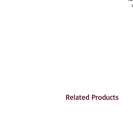
Related Products