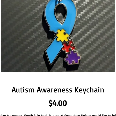
Autism Awareness Keychain
Price
$4.00
tism Awareness Month is in April, but we at Something Unique would like to bri