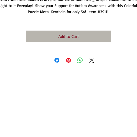
Light to it Everyday!  Show your Support for Autism Awareness with this Colorful 
Puzzle Metal Keychain for only $4!  Item #3911! 
Add to Cart