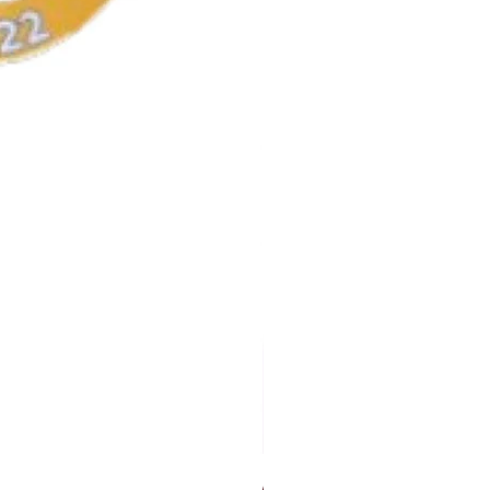
AKA Earrings