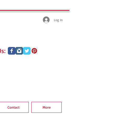
Log In
s:
Contact
More