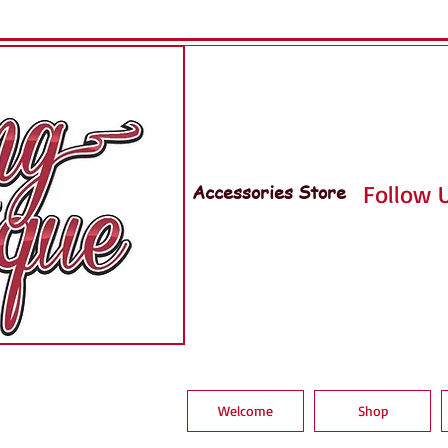
Accessories Store
Follow U
Welcome
Shop