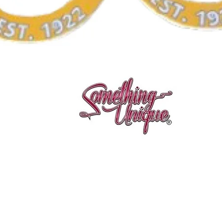
Quick View