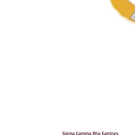
Sigma Gamma Rho Earrings