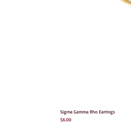
Sigma Gamma Rho Earrings
Price
$6.00