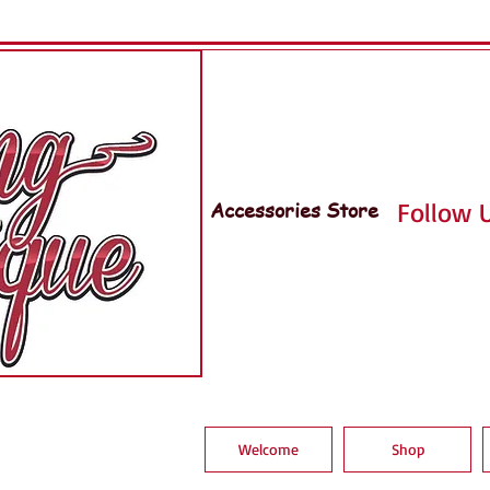
Accessories Store
Follow U
Welcome
Shop