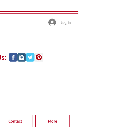
Log In
s:
Contact
More