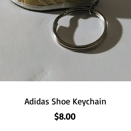
Adidas Shoe Keychain
Price
$8.00