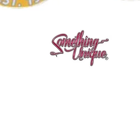
Quick View