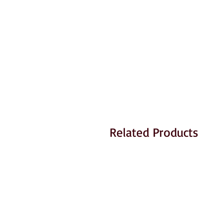
Related Products