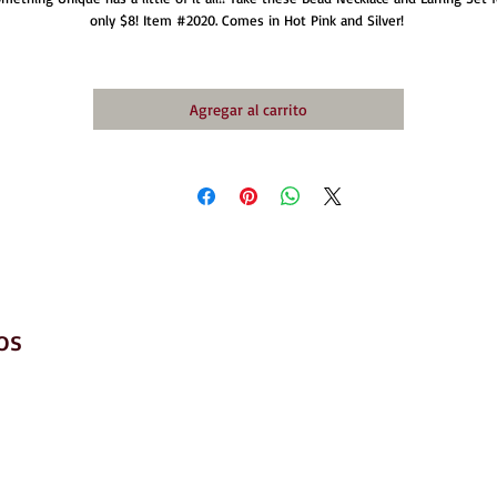
only $8! Item #2020. Comes in Hot Pink and Silver! 
Agregar al carrito
os