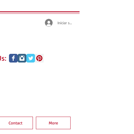
Iniciar sesión
s:
Contact
More