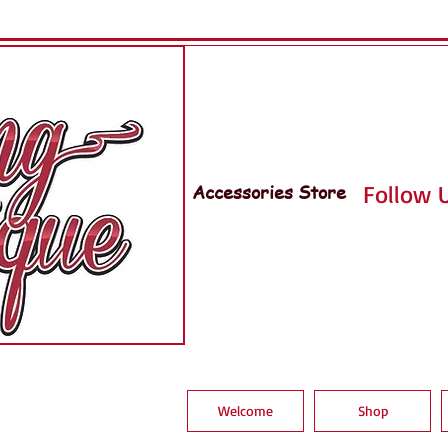
Accessories Store
Follow U
Welcome
Shop