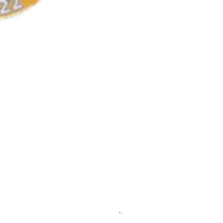
AKA Earrings