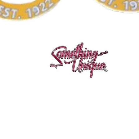
Vista rápida