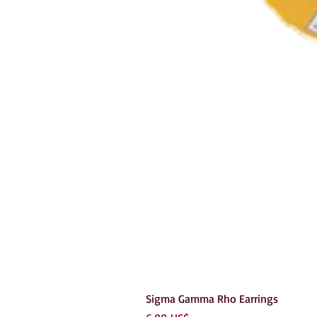
Sigma Gamma Rho Earrings