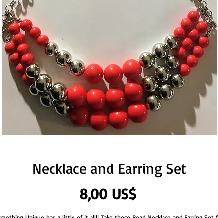
Necklace and Earring Set
Precio
8,00 US$
mething Unique has a little of it all!! Take these Bead Necklace and Earring Set fo