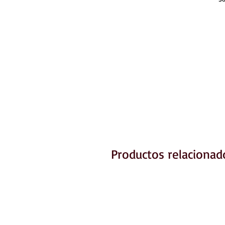
Productos relacionad