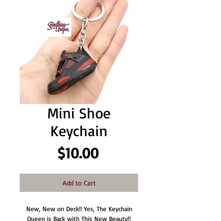
Mini Shoe
Keychain
Price
$10.00
Add to Cart
New, New on Deck!! Yes, The Keychain
Queen is Back with This New Beauty!!