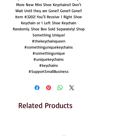
More New Mini Shoe Keychains!! Don't
Wait Until they are Gone!! Gone!! Gone!!
Item #3202! You'll Receive 1 Right Shoe
Keychain or 1 Left Shoe Keychain
Randomly. Shoe Box Sold Separately! Shop
Something Unique!
#thekeychainqueen
#somethinguniquekeychains
#somethingunique
#uniquekeychains
#keychains
#SupportSmallBusiness
Related Products