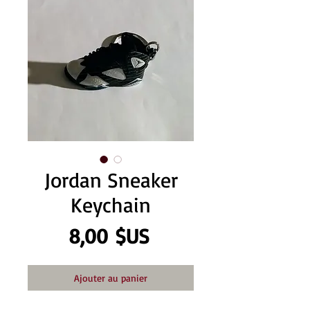
Jordan Sneaker
Keychain
Prix
8,00 $US
Ajouter au panier