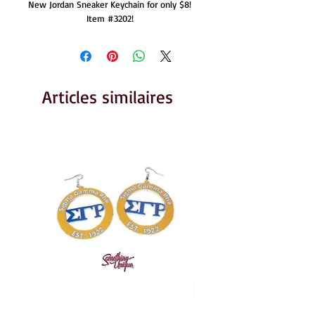
New Jordan Sneaker Keychain for only $8!  
Item #3202!  
Articles similaires