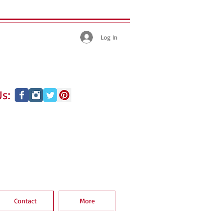
Log In
s:
Contact
More