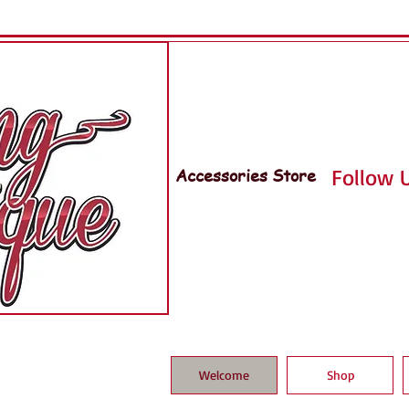
Accessories Store
Follow U
Welcome
Shop